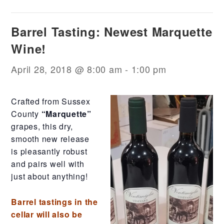
Barrel Tasting: Newest Marquette
Wine!
April 28, 2018 @ 8:00 am
-
1:00 pm
Crafted from Sussex
County
“Marquette”
grapes, this dry,
smooth new release
is pleasantly robust
and pairs well with
just about anything!
Barrel tastings in the
cellar will also be