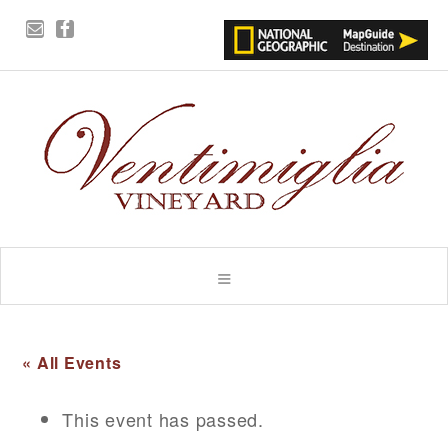
« All Events
This event has passed.