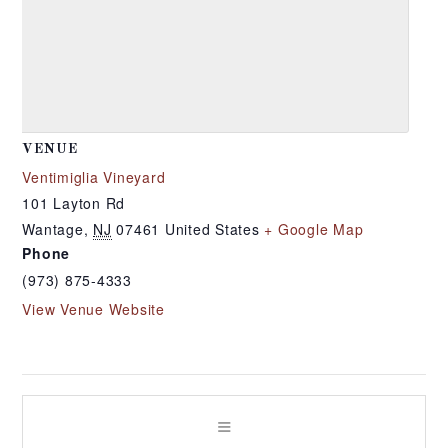
VENUE
Ventimiglia Vineyard
101 Layton Rd
Wantage
,
NJ
07461
United States
+ Google Map
Phone
(973) 875-4333
View Venue Website