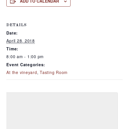
ADD TO CALENDAR
DETAILS
Date:
April 28, 2018
Time:
8:00 am - 1:00 pm
Event Categories:
At the vineyard
,
Tasting Room