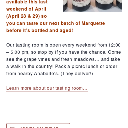
available this last
weekend of April
(April 28 & 29) so
you can taste our next batch of Marquette
before it’s bottled and aged!
Our tasting room is open every weekend from 12:00
– 5:00 pm, so stop by if you have the chance. Come
see the grape vines and fresh meadows… and take
a walk in the country! Pack a picnic lunch or order
from nearby Anabelle’s. (They deliver!)
Learn more about our tasting room…