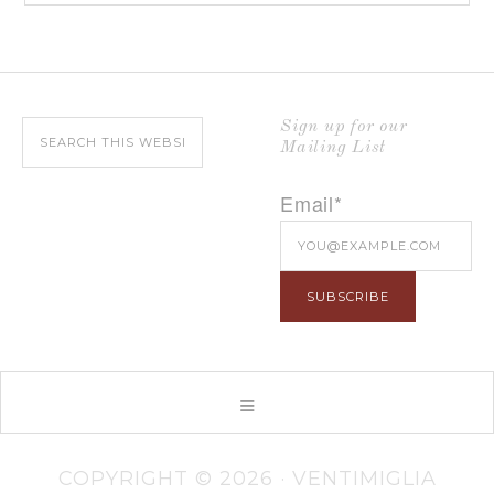
Sign up for our
Mailing List
Email*
COPYRIGHT © 2026 · VENTIMIGLIA