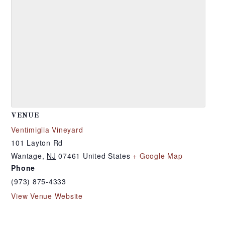
VENUE
Ventimiglia Vineyard
101 Layton Rd
Wantage
,
NJ
07461
United States
+ Google Map
Phone
(973) 875-4333
View Venue Website