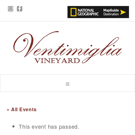
« All Events
This event has passed.