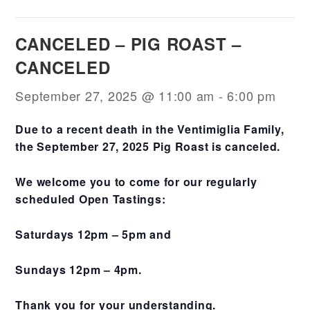
CANCELED – PIG ROAST –
CANCELED
September 27, 2025 @ 11:00 am
-
6:00 pm
Due to a recent death in the Ventimiglia Family,
the September 27, 2025 Pig Roast is canceled.
We welcome you to come for our regularly
scheduled Open Tastings:
Saturdays 12pm – 5pm and
Sundays 12pm – 4pm.
Thank you for your understanding.