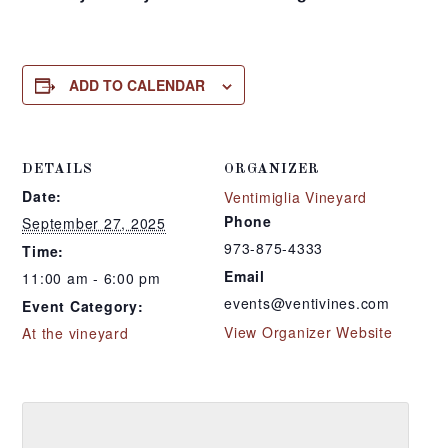
ADD TO CALENDAR
DETAILS
ORGANIZER
Date:
Ventimiglia Vineyard
Phone
September 27, 2025
973-875-4333
Time:
Email
11:00 am - 6:00 pm
events@ventivines.com
Event Category:
View Organizer Website
At the vineyard