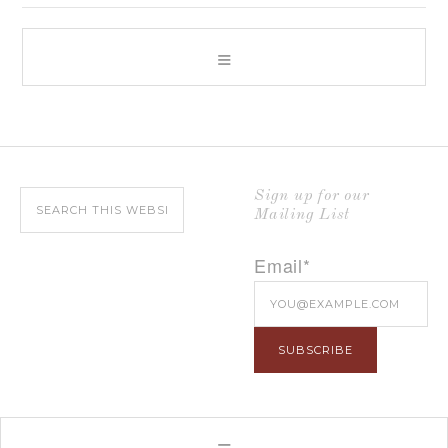
Sign up for our
Mailing List
Email*