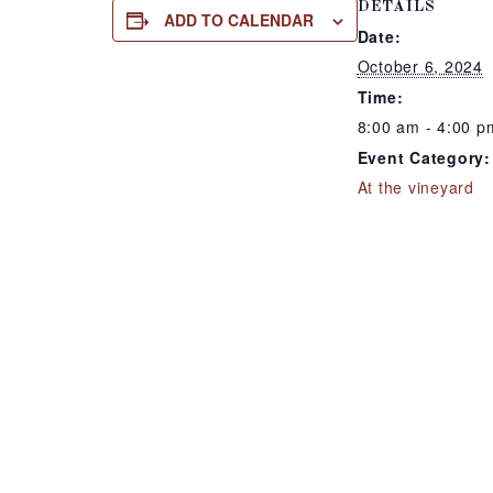
DETAILS
ADD TO CALENDAR
Date:
October 6, 2024
Time:
8:00 am - 4:00 p
Event Category:
At the vineyard