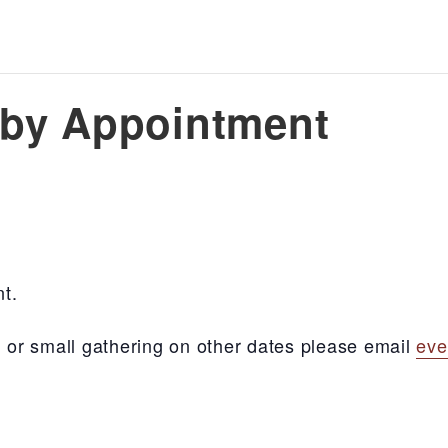
s by Appointment
nt.
ng, or small gathering on other dates please email
eve