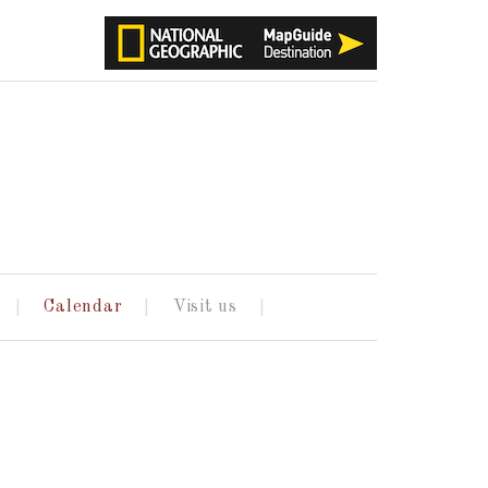
Calendar
Visit us