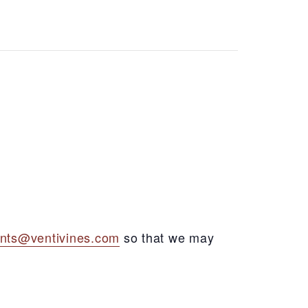
nts@ventivines.com
so that we may