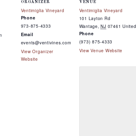
ORGANIZER
VENUE
Ventimiglia Vineyard
Ventimiglia Vineyard
Phone
101 Layton Rd
973-875-4333
Wantage
,
NJ
07461
United
Phone
Email
m
(973) 875-4333
events@ventivines.com
View Venue Website
View Organizer
Website