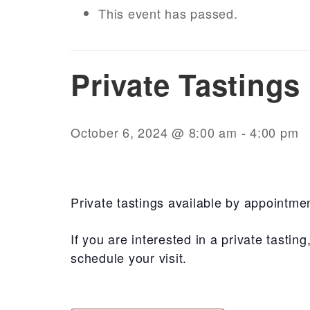
This event has passed.
Private Tasting
October 6, 2024 @ 8:00 am
-
4:00 pm
Private tastings available by appointme
If you are interested in a private tasti
schedule your visit.