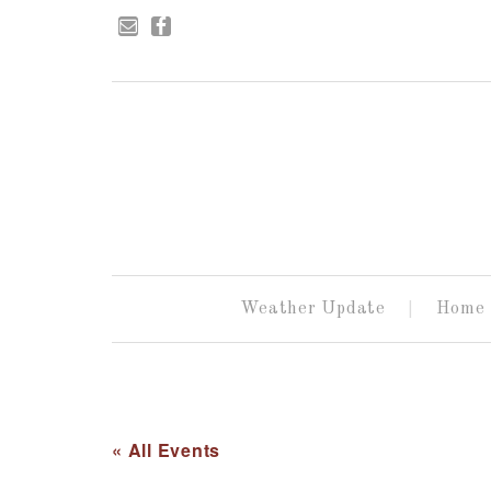
Weather Update
Home
« All Events