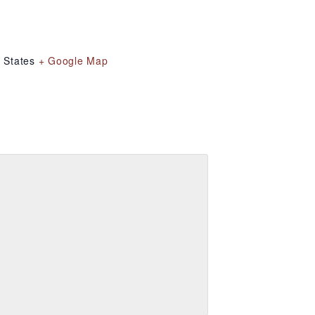
 States
+ Google Map