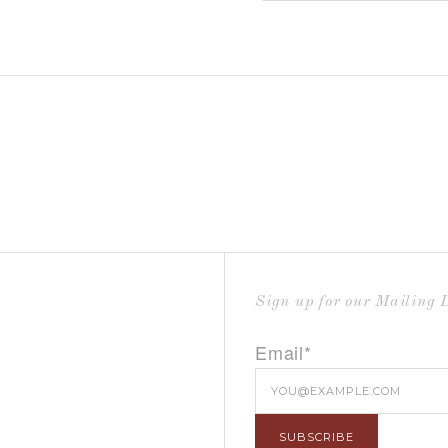
Sign up for our Mailing L
Email*