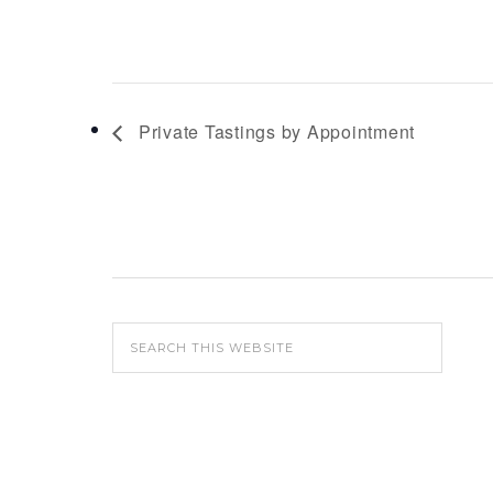
Private Tastings by Appointment