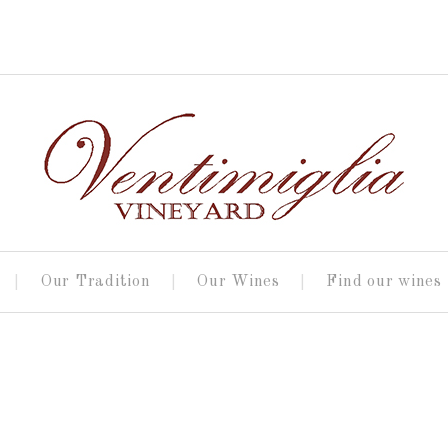
Our Tradition
Our Wines
Find our wines