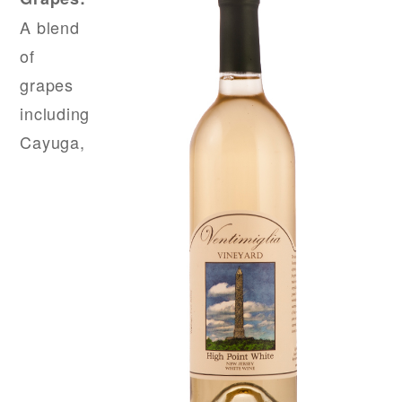
A blend
of
grapes
including
Cayuga,