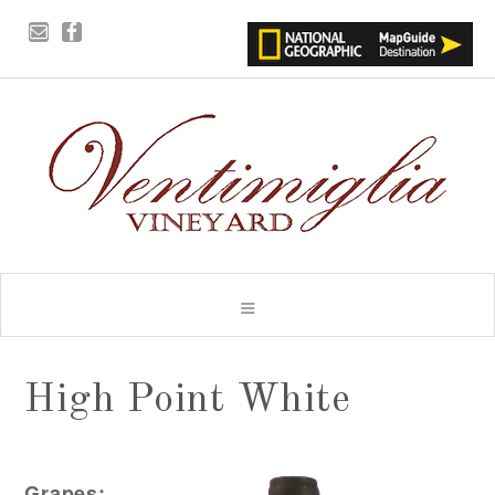
High Point White
Grapes: