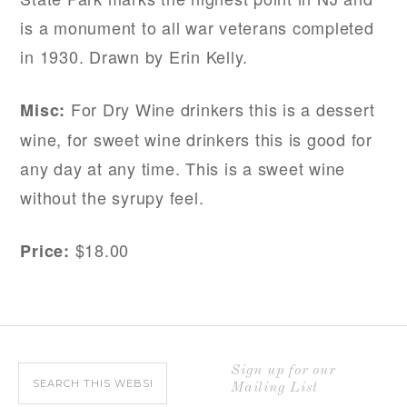
is a monument to all war veterans completed
in 1930. Drawn by Erin Kelly.
For Dry Wine drinkers this is a dessert
Misc:
wine, for sweet wine drinkers this is good for
any day at any time. This is a sweet wine
without the syrupy feel.
$18.00
Price:
Sign up for our
Mailing List