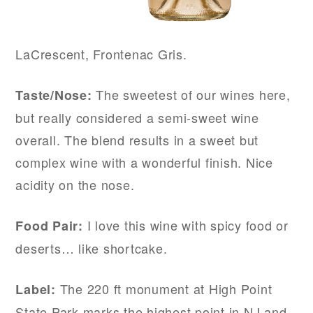
LaCrescent, Frontenac Gris.
The sweetest of our wines here,
Taste/Nose:
but really considered a semi-sweet wine
overall. The blend results in a sweet but
complex wine with a wonderful finish. Nice
acidity on the nose.
I love this wine with spicy food or
Food Pair:
deserts… like shortcake.
The 220 ft monument at High Point
Label:
State Park marks the highest point in NJ and