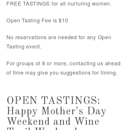
FREE TASTINGS for all nurturing women.
Open Tasting Fee is $10
No reservations are needed for any Open
Tasting event.
For groups of 8 or more, contacting us ahead
of time may give you suggestions for timing.
OPEN TASTINGS:
Happy Mother’s Day
Weekend and Wine