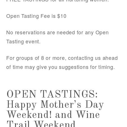
Open Tasting Fee is $10
No reservations are needed for any Open
Tasting event.
For groups of 8 or more, contacting us ahead
of time may give you suggestions for timing.
OPEN TASTINGS:
Happy Mother’s Day
Weekend! and Wine
Trail Weekend