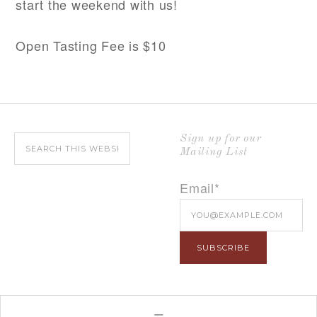
start the weekend with us!
Open Tasting Fee is $10
Sign up for our
Mailing List
Email*