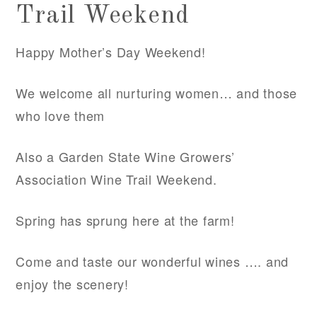
Trail Weekend
Happy Mother’s Day Weekend!
We welcome all nurturing women… and those
who love them
Also a Garden State Wine Growers’
Association Wine Trail Weekend.
Spring has sprung here at the farm!
Come and taste our wonderful wines …. and
enjoy the scenery!