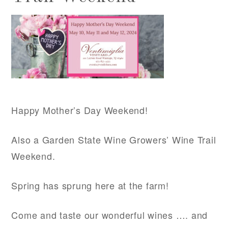
Happy Mother’s Day Weekend!
Also a Garden State Wine Growers’ Wine Trail
Weekend.
Spring has sprung here at the farm!
Come and taste our wonderful wines …. and