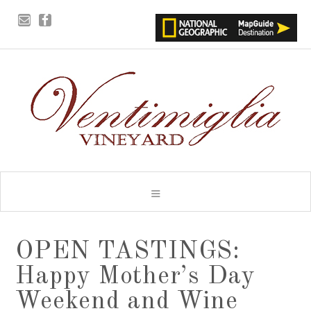
OPEN TASTINGS:
Happy Mother’s Day
Weekend and Wine