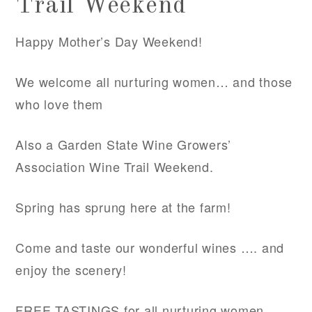
Trail Weekend
Happy Mother’s Day Weekend!
We welcome all nurturing women… and those
who love them
Also a Garden State Wine Growers’
Association Wine Trail Weekend.
Spring has sprung here at the farm!
Come and taste our wonderful wines …. and
enjoy the scenery!
FREE TASTINGS for all nurturing women.