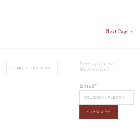
Next Page »
Sign up for our
Mailing List
Email*