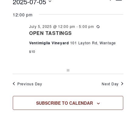
2025-07-05
DAY
Search
View
for
and
Select
Navi
12:00 pm
Views
July
date.
Navigation
July 5, 2025 @ 12:00 pm
-
5:00 pm
Recurring
5,
OPEN TASTINGS
Ventimiglia Vineyard
101 Layton Rd, Wantage
2025
$10
Previous Day
Next Day
SUBSCRIBE TO CALENDAR