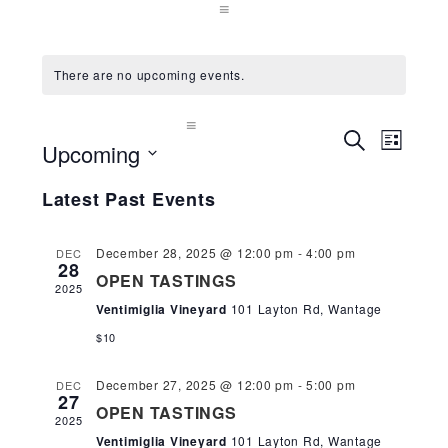
There are no upcoming events.
Events
Even
SEARCH
Upcoming
LIST
Search
View
and
Select
Navi
Latest Past Events
Views
date.
Navigation
December 28, 2025 @ 12:00 pm
-
4:00 pm
DEC
28
OPEN TASTINGS
2025
Ventimiglia Vineyard
101 Layton Rd, Wantage
$10
December 27, 2025 @ 12:00 pm
-
5:00 pm
DEC
27
OPEN TASTINGS
2025
Ventimiglia Vineyard
101 Layton Rd, Wantage