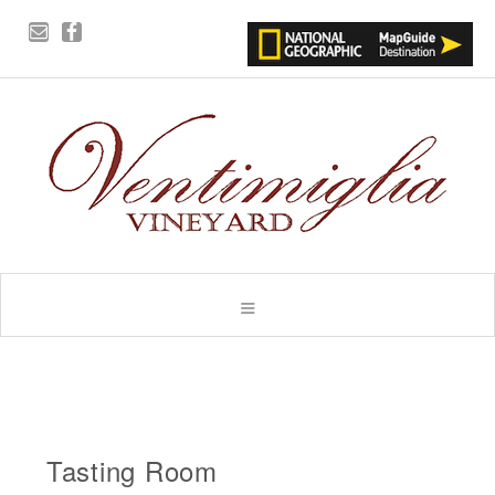
Tasting Room