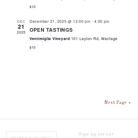
$10
December 21, 2025 @ 12:00 pm
-
4:00 pm
DEC
21
OPEN TASTINGS
2025
Ventimiglia Vineyard
101 Layton Rd, Wantage
$10
Next Page »
Sign up for our