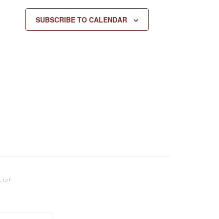
SUBSCRIBE TO CALENDAR
ist