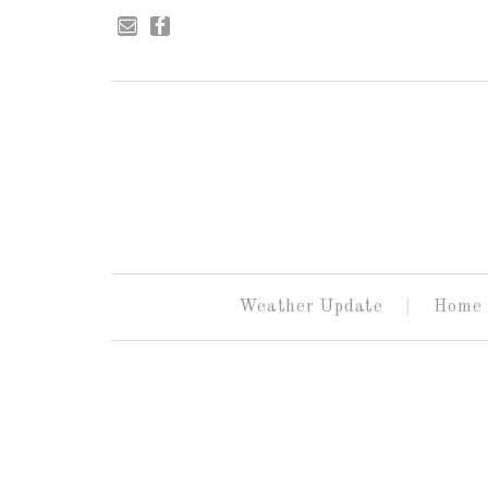
Weather Update
Home