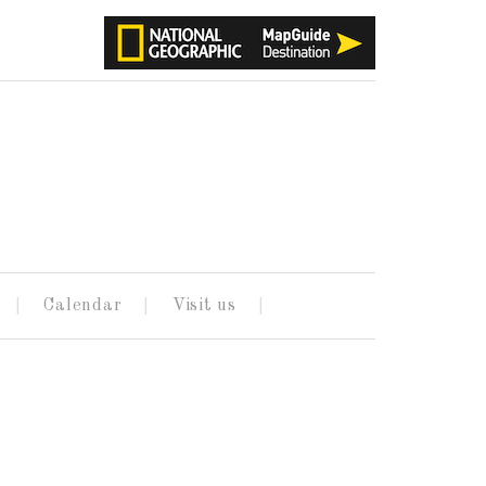
Calendar
Visit us