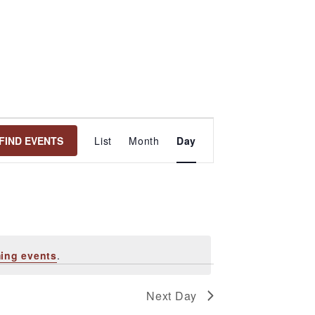
Event
FIND EVENTS
List
Month
Day
Views
Navigation
ing events
.
Next Day