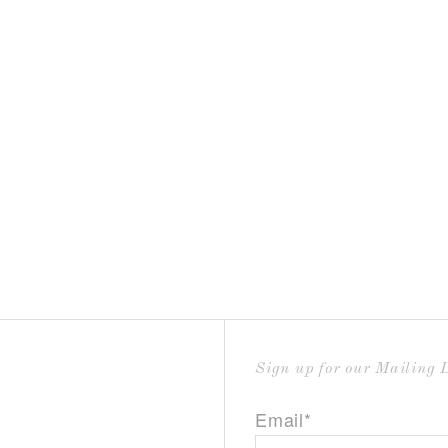
Sign up for our Mailing L
Email*