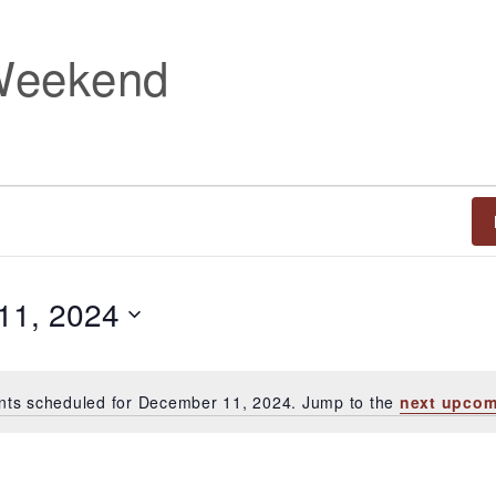
Weekend
11, 2024
nts scheduled for December 11, 2024. Jump to the
next upcom
Notice