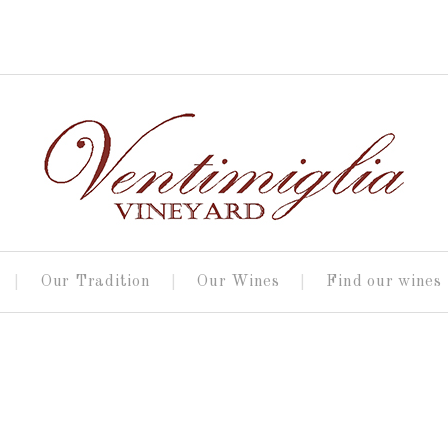
Our Tradition
Our Wines
Find our wines