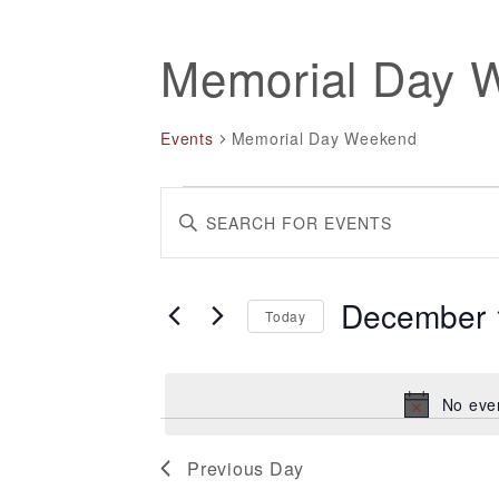
Memorial Day 
Events
Memorial Day Weekend
Events
Events
Enter
for
Search
Keyword.
December
and
Search
December 
Today
11,
Views
for
Select
Events
2024
Navigation
date.
by
No eve
Keyword.
Previous Day