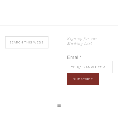
Sign up for our
Mailing List
Email*