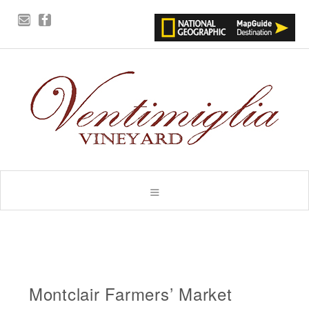
Montclair Farmers’ Market