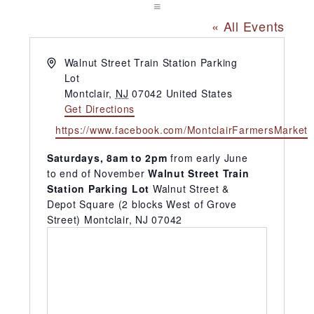
« All Events
Address
Walnut Street Train Station Parking
Lot
Montclair
,
NJ
07042
United States
Get Directions
Website
https://www.facebook.com/MontclairFarmersMarket
Saturdays, 8am to 2pm
from early June
to end of November
Walnut Street Train
Station Parking Lot
Walnut Street &
Depot Square (2 blocks West of Grove
Street) Montclair, NJ 07042