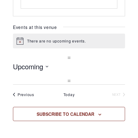
Events at this venue
There are no upcoming events.
Notice
Upcoming
Select
date.
Events
Previous
Today
NEXT
EVENTS
SUBSCRIBE TO CALENDAR